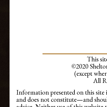
This sit
©2020 Shelto
(except wher
All R
Information presented on this site 
and does not constitute—and shoul
advice. Neither use of this websit