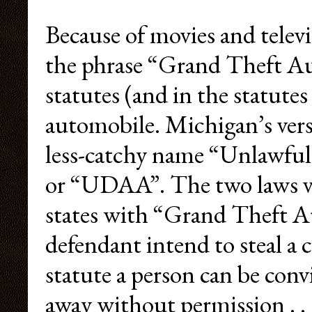
Because of movies and televi
the phrase “Grand Theft Aut
statutes (and in the statutes
automobile. Michigan’s ver
less-catchy name “Unlawful
or “UDAA”. The two laws va
states with “Grand Theft Au
defendant intend to steal 
statute a person can be conv
away without permission . . .