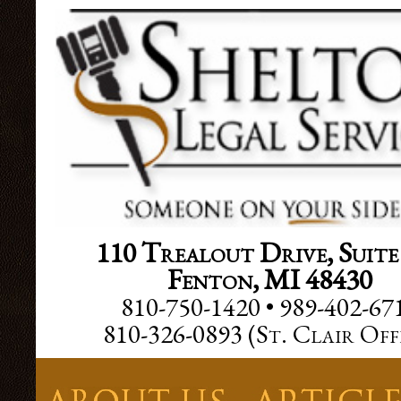
Facebook SDK
110 Trealout Drive, Suite
Fenton, MI 48430
810-750-1420 • 989-402-67
810-326-0893 (
St. Clair Off