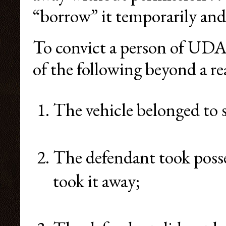
“borrow” it temporarily and 
To convict a person of UDA
of the following beyond a r
The vehicle belonged to 
The defendant took posse
took it away;