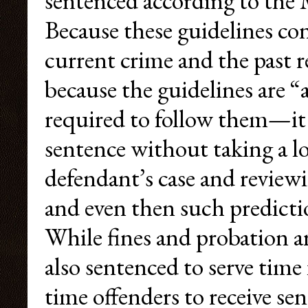
sentenced according to the 
Because these guidelines con
current crime and the past
because the guidelines are “
required to follow them—it i
sentence without taking a loo
defendant’s case and reviewi
and even then such predictio
While fines and probation 
also sentenced to serve time in
time offenders to receive s