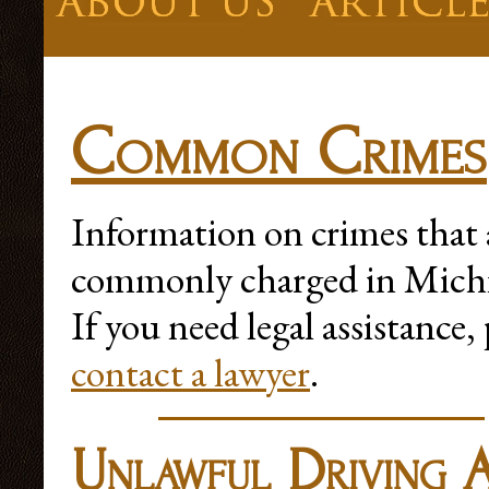
Common Crimes
Information on crimes that 
commonly charged in Mich
If you need legal assistance, 
contact a lawyer
.
Unlawful Driving 