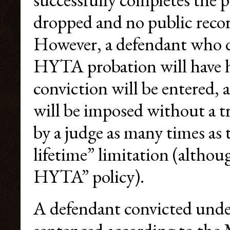
dropped and no public record
However, a defendant who d
HYTA probation will have h
conviction will be entered, 
will be imposed without a t
by a judge as many times as 
lifetime” limitation (altho
HYTA” policy).
A defendant convicted under 