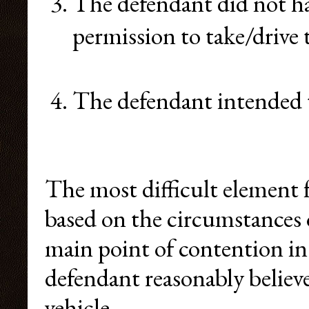
The defendant did not ha
permission to take/drive 
The defendant intended t
The most difficult element f
based on the circumstances o
main point of contention i
defendant reasonably believe
vehicle.