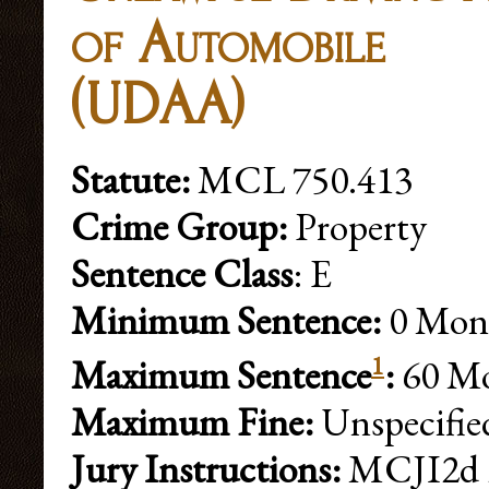
of Automobile
(UDAA)
Statute:
MCL 750.413
Crime Group:
Property
Sentence Class
: E
Minimum Sentence:
0 Mon
1
Maximum Sentence
:
60 Mo
Maximum Fine:
Unspecifie
Jury Instructions:
MCJI2d 