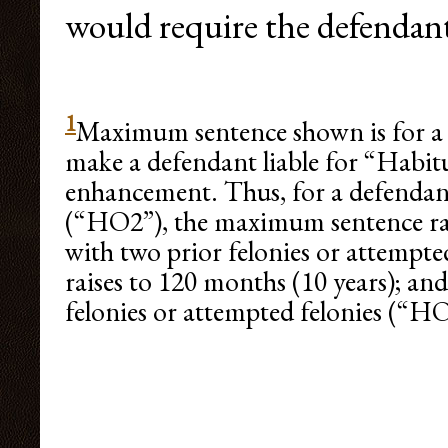
would require the defendant
1
Maximum sentence shown is for a fi
make a defendant liable for “Habi
enhancement. Thus, for a defendant
(“HO2”), the maximum sentence rais
with two prior felonies or attempt
raises to 120 months (10 years); an
felonies or attempted felonies (“HO