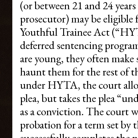
(or between 21 and 24 years
prosecutor) may be eligible
Youthful Trainee Act (“H
deferred sentencing program
are young, they often make 
haunt them for the rest of th
under HYTA, the court allow
plea, but takes the plea “un
as a conviction. The court w
probation for a term set by
successfully completes the p