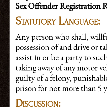
Sex Offender Registration 
Statutory Language:
Any person who shall, willf
possession of and drive or t
assist in or be a party to su
taking away of any motor veh
guilty of a felony, punishab
prison for not more than 5 y
Discussion: