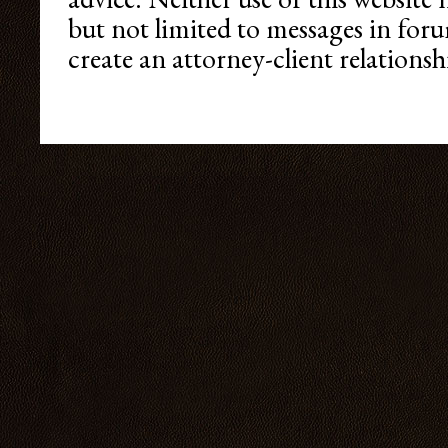
but not limited to messages in foru
create an attorney-client relationshi