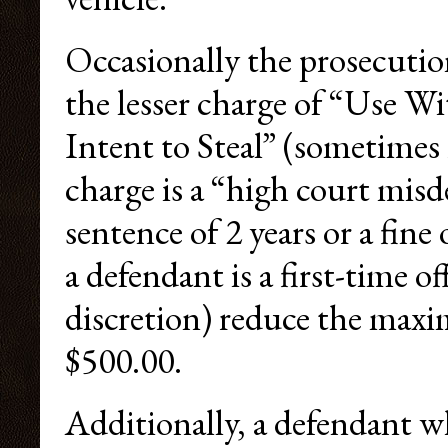
Occasionally the prosecution
the lesser charge of “Use 
Intent to Steal” (sometimes 
charge is a “high court mi
sentence of 2 years or a fin
a defendant is a first-time o
discretion) reduce the max
$500.00.
Additionally, a defendant w