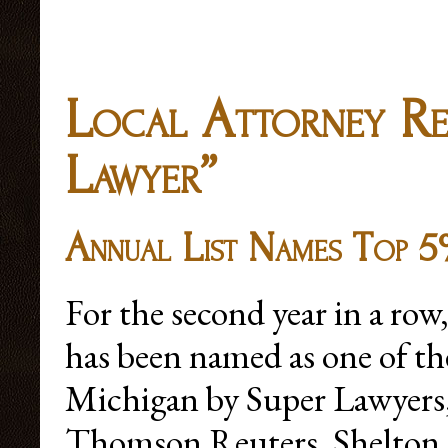
Local Attorney Rec
Lawyer”
Annual List Names Top 5
For the second year in a ro
has been named as one of the
Michigan by Super Lawyers,
Thomson Reuters. Shelton, 