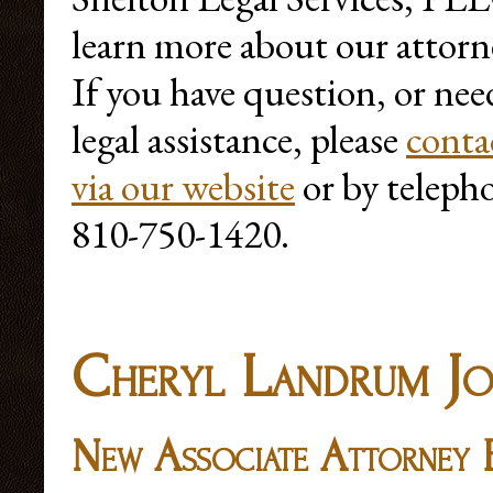
learn more about our attorn
If you have question, or nee
legal assistance, please
conta
via our website
or by teleph
810-750-1420.
Cheryl Landrum Jo
New Associate Attorney F