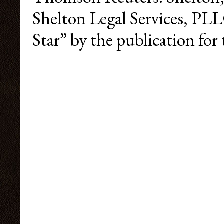
Shelton Legal Services, PL
Star” by the publication for 