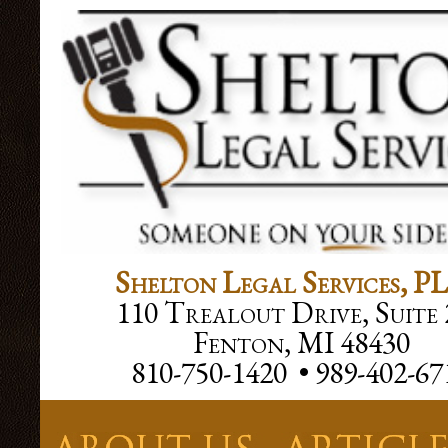
Facebook SDK
Shelton Legal Services, P
110 Trealout Drive, Suite 
Fenton, MI 48430
810-750-1420 • 989-402-67