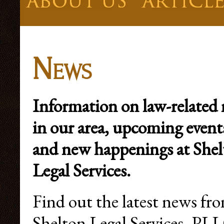
News
Information on law-related
in our area, upcoming event
and new happenings at She
Legal Services.
Find out the latest news fr
Shelton Legal Services, PLL