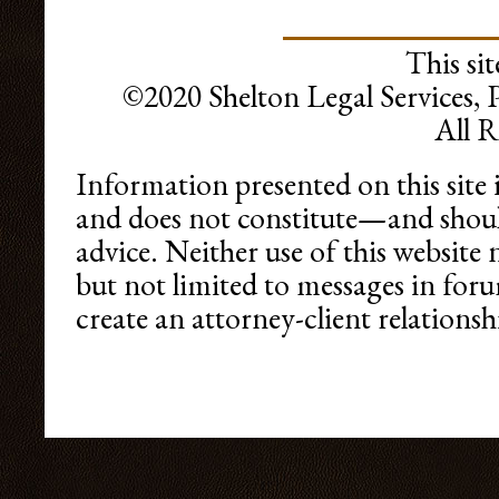
This sit
©2020 Shelton Legal Services, 
All R
Information presented on this site 
and does not constitute—and shoul
advice. Neither use of this websit
but not limited to messages in foru
create an attorney-client relationshi