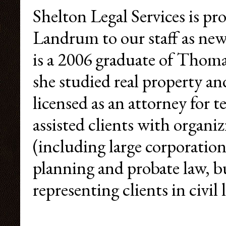
Shelton Legal Services is p
Landrum to our staff as ne
is a 2006 graduate of Thom
she studied real property an
licensed as an attorney for t
assisted clients with organi
(including large corporation
planning and probate law, b
representing clients in civil 